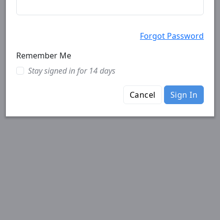
Forgot Password
Remember Me
Stay signed in for 14 days
Cancel
Sign In