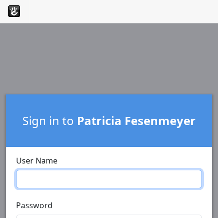
Sign in to
Patricia Fesenmeyer
User Name
Password